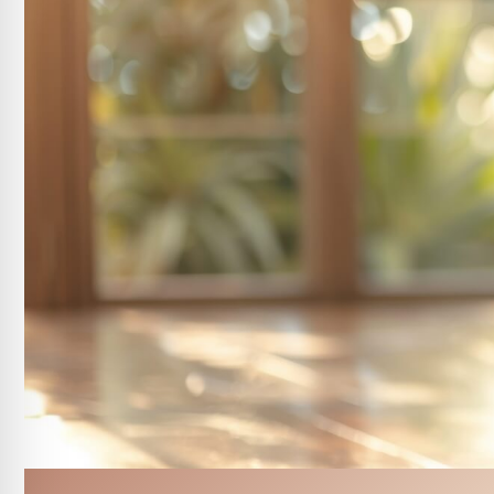
DEJ BioStim Treatment
Lip & Chin Waxing
Eyebrow Waxing
Brow Tinting
Customized Peel Facial