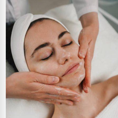
Xeomin
Daxxify
Revance Dermal Fillers
Radiesse Filler
View All