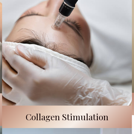
Collagen Stimulation