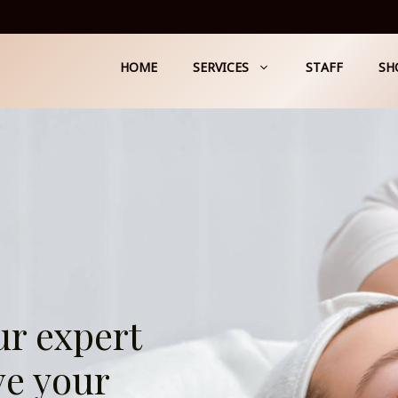
HOME
SERVICES
STAFF
SH
ur expert
ve your