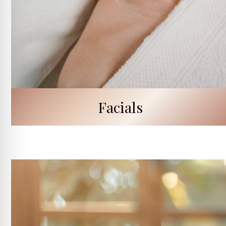
Facials
Signature Skin Renewal Facial
Clarifying Vitamin C Facial