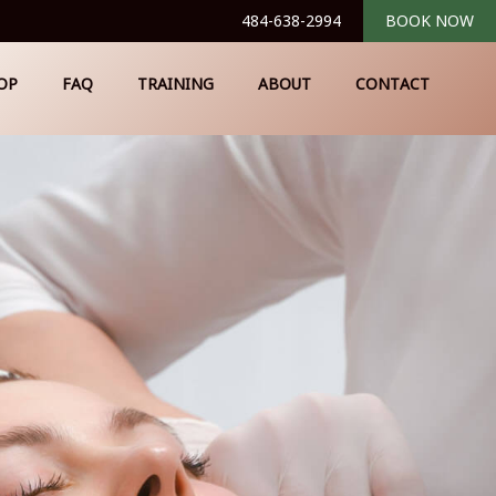
484-638-2994
BOOK NOW
OP
FAQ
TRAINING
ABOUT
CONTACT