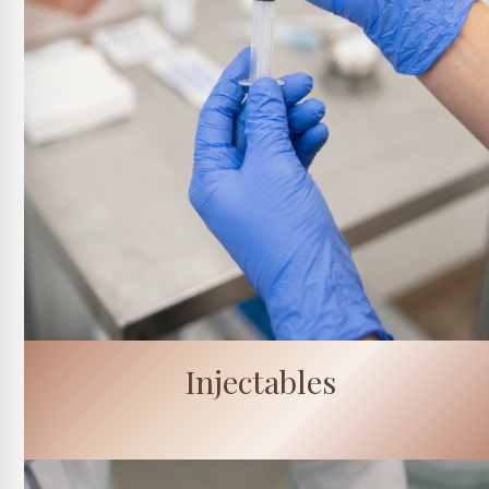
Injectables