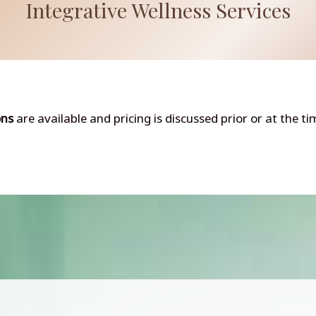
Integrative Wellness Services
ons
are available and pricing is discussed prior or at the t
Integrative Medicine
Weight Loss Injectables & Coaching
Red Light Therapy
IV Vitamin and Peptide Therapies
Nutritional Supplements
View All