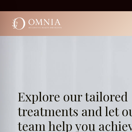
Skip
to
content
Explore our tailored
treatments and let o
team help you achie