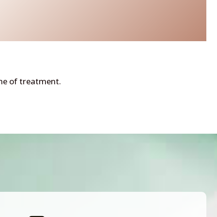
ime of treatment.