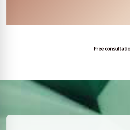
Free consultati