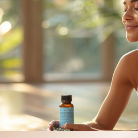
PRF Hair Restoration