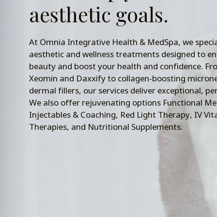
aesthetic goals.
At Omnia Integrative Health & MedSpa, we specia
aesthetic and wellness treatments designed to e
beauty and boost your health and confidence. Fr
Xeomin and Daxxify to collagen-boosting microne
dermal fillers, our services deliver exceptional, pe
We also offer rejuvenating options Functional Me
Injectables & Coaching, Red Light Therapy, IV Vi
Therapies, and Nutritional Supplements.