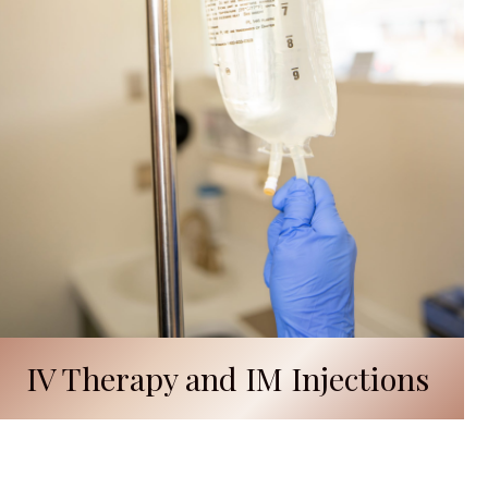
IV Therapy and IM Injections