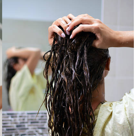
Microneedling
PRF EZ Gel
PDO Threads
PRF Joint Injections
Perfect Derma Peel
Radiesse Filler
View All