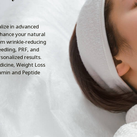
lize in advanced
nhance your natural
om wrinkle-reducing
edling, PRF, and
rsonalized results.
dicine, Weight Loss
tamin and Peptide