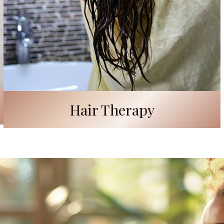
Hair Therapy